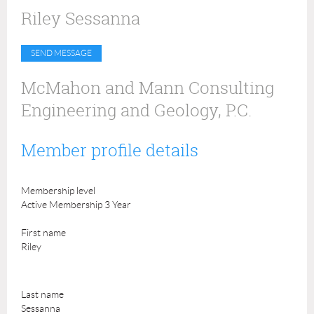
Riley Sessanna
McMahon and Mann Consulting
Engineering and Geology, P.C.
Member profile details
Membership level
Active Membership 3 Year
First name
Riley
Last name
Sessanna