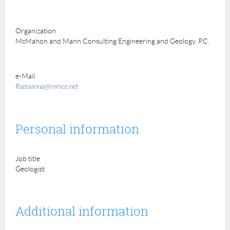
Organization
McMahon and Mann Consulting Engineering and Geology, P.C.
e-Mail
Rsessanna@mmce.net
Personal information
Job title
Geologist
Additional information