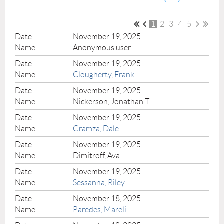
1
2
3
4
5
November 19, 2025
Anonymous user
November 19, 2025
Clougherty, Frank
November 19, 2025
Nickerson, Jonathan T.
November 19, 2025
Gramza, Dale
November 19, 2025
Dimitroff, Ava
November 19, 2025
Sessanna, Riley
November 18, 2025
Paredes, Mareli