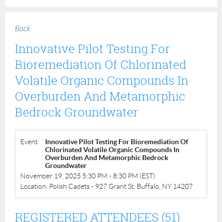
Back
Innovative Pilot Testing For
Bioremediation Of Chlorinated
Volatile Organic Compounds In
Overburden And Metamorphic
Bedrock Groundwater
Event
Innovative Pilot Testing For Bioremediation Of
Chlorinated Volatile Organic Compounds In
Overburden And Metamorphic Bedrock
Groundwater
November 19, 2025 5:30 PM - 8:30 PM (EST)
Location: Polish Cadets - 927 Grant St, Buffalo, NY 14207
REGISTERED ATTENDEES (51)